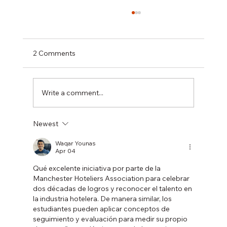
2 Comments
Write a comment...
Newest
Longstanding Lowry Hotel General
Manager to step down after 40-year
Waqar Younas
Apr 04
career
Qué excelente iniciativa por parte de la 
Manchester Hoteliers Association para celebrar 
dos décadas de logros y reconocer el talento en 
la industria hotelera. De manera similar, los 
estudiantes pueden aplicar conceptos de 
seguimiento y evaluación para medir su propio 