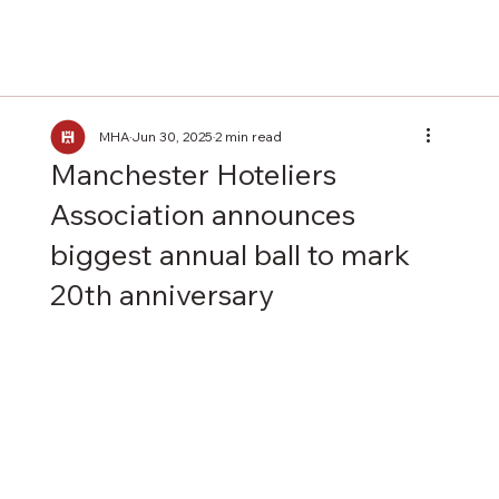
MHA
Jun 30, 2025
2 min read
Manchester Hoteliers
Association announces
biggest annual ball to mark
20th anniversary