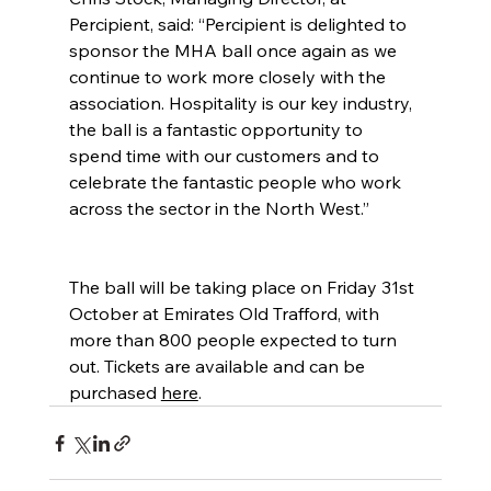
Percipient, said: “Percipient is delighted to 
sponsor the MHA ball once again as we 
continue to work more closely with the 
association. Hospitality is our key industry, 
the ball is a fantastic opportunity to 
spend time with our customers and to 
celebrate the fantastic people who work 
across the sector in the North West.”
The ball will be taking place on Friday 31st 
October at Emirates Old Trafford, with 
more than 800 people expected to turn 
out. Tickets are available and can be 
purchased 
here
.