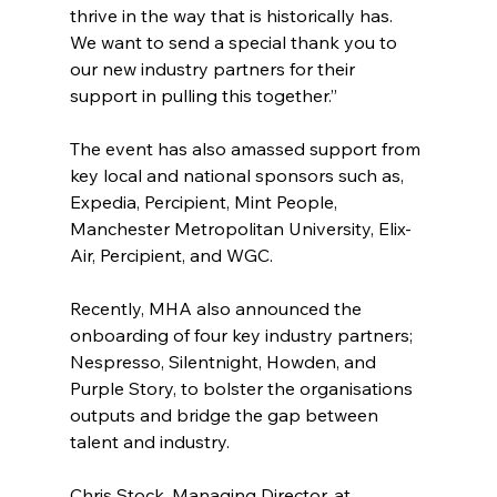
thrive in the way that is historically has. 
We want to send a special thank you to 
our new industry partners for their 
support in pulling this together.”
The event has also amassed support from 
key local and national sponsors such as, 
Expedia, Percipient, Mint People, 
Manchester Metropolitan University, Elix-
Air, Percipient, and WGC.
Recently, MHA also announced the 
onboarding of four key industry partners; 
Nespresso, Silentnight, Howden, and 
Purple Story, to bolster the organisations 
outputs and bridge the gap between 
talent and industry.
Chris Stock, Managing Director, at 