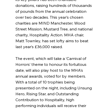
donations, raising hundreds of thousands 
of pounds from the annual celebration 
over two decades. This year’s chosen 
charities are MIND Manchester, Wood 
Street Mission, Mustard Tree, and national 
charity, Hospitality Action. MHA chair, 
Matt Townley, has set lofty aims to beat 
last year’s £36,000 raised.
The event, which will take a ‘Carnival of 
Horrors’ theme to honour its fortuitous 
date, will also play host to the MHA’s 
annual awards, voted for by members. 
With a total of 10 trophies being 
presented on the night, including Unsung 
Hero, Rising Star, and Outstanding 
Contribution to Hospitality, high 
performing individuals will receive their 