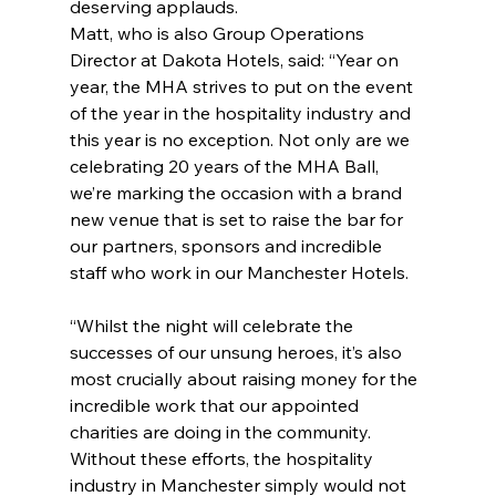
deserving applauds.
Matt, who is also Group Operations 
Director at Dakota Hotels, said: “Year on 
year, the MHA strives to put on the event 
of the year in the hospitality industry and 
this year is no exception. Not only are we 
celebrating 20 years of the MHA Ball, 
we’re marking the occasion with a brand 
new venue that is set to raise the bar for 
our partners, sponsors and incredible 
staff who work in our Manchester Hotels.
“Whilst the night will celebrate the 
successes of our unsung heroes, it’s also 
most crucially about raising money for the 
incredible work that our appointed 
charities are doing in the community. 
Without these efforts, the hospitality 
industry in Manchester simply would not 