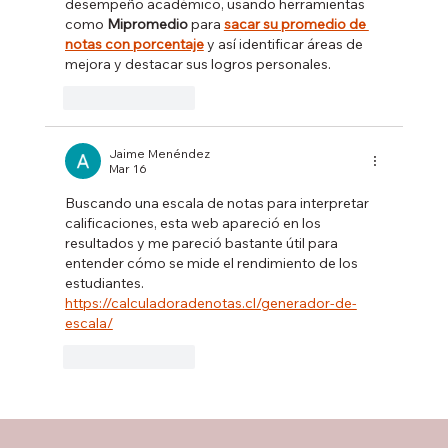
desempeño académico, usando herramientas 
como 
Mipromedio
 para 
sacar su promedio de 
notas con porcentaje
 y así identificar áreas de 
mejora y destacar sus logros personales.
Like
Reply
Jaime Menéndez
Mar 16
Buscando una escala de notas para interpretar 
calificaciones, esta web apareció en los 
resultados y me pareció bastante útil para 
entender cómo se mide el rendimiento de los 
estudiantes.  
https://calculadoradenotas.cl/generador-de-
escala/
Like
Reply