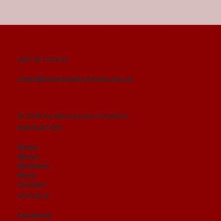
GET IN TOUCH
chair@manchester-hotels.org.uk
© 2025 by Manchester Hoteliers
NAVIGATION
Home
About
Members
News
Contact
SOCIALS
Facebook