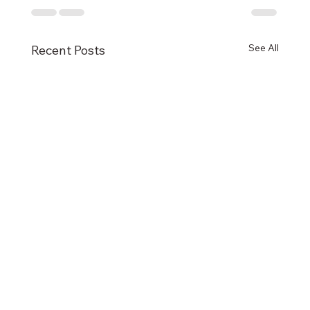
See All
Recent Posts