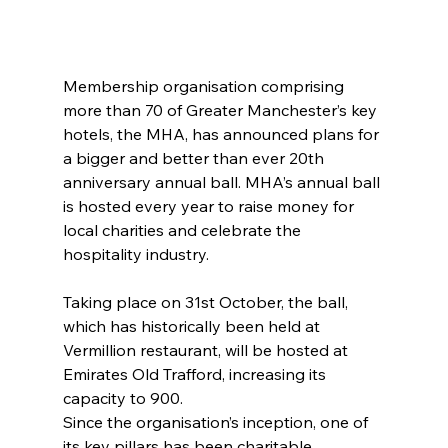
Membership organisation comprising 
more than 70 of Greater Manchester’s key 
hotels, the MHA, has announced plans for 
a bigger and better than ever 20th 
anniversary annual ball. MHA’s annual ball 
is hosted every year to raise money for 
local charities and celebrate the 
hospitality industry.
Taking place on 31st October, the ball, 
which has historically been held at 
Vermillion restaurant, will be hosted at 
Emirates Old Trafford, increasing its 
capacity to 900.
Since the organisation’s inception, one of 
its key pillars has been charitable 