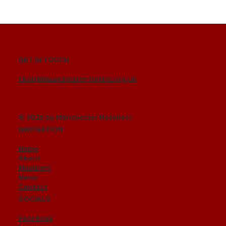
GET IN TOUCH
chair@manchester-hotels.org.uk
© 2025 by Manchester Hoteliers
NAVIGATION
Home
About
Members
News
Contact
SOCIALS
Facebook