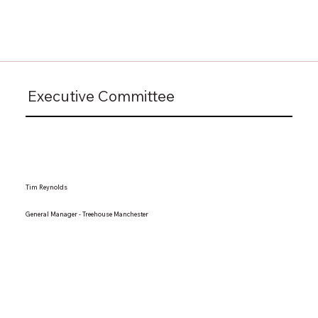
Executive Committee
Tim Reynolds
General Manager - Treehouse Manchester