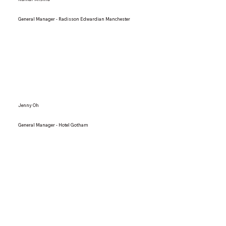
General Manager - Radisson Edwardian Manchester
Jenny Oh
General Manager - Hotel Gotham