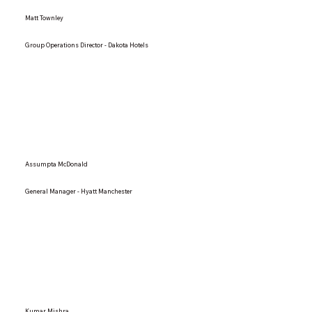
Matt Townley
Group Operations Director - Dakota Hotels
Assumpta McDonald
General Manager - Hyatt Manchester
Kumar Mishra